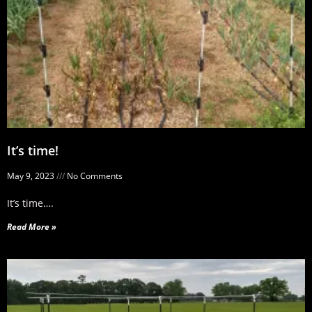
It’s time!
May 9, 2023
No Comments
It’s time….
Read More »