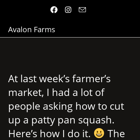
Avalon Farms
At last week’s farmer’s
market, I had a lot of
people asking how to cut
up a patty pan squash.
Here’s how I do it.
The