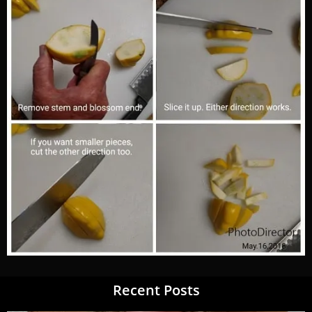
Recent Posts