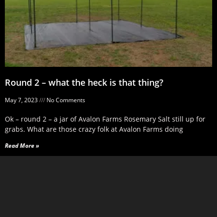
Round 2 – what the heck is that thing?
May 7, 2023
No Comments
Ok – round 2 – a jar of Avalon Farms Rosemary Salt still up for
grabs. What are those crazy folk at Avalon Farms doing
Read More »