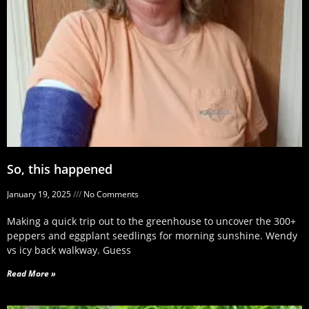
So, this happened
January 19, 2025
No Comments
Making a quick trip out to the greenhouse to uncover the 300+
peppers and eggplant seedlings for morning sunshine. Wendy
vs icy back walkway. Guess
Read More »