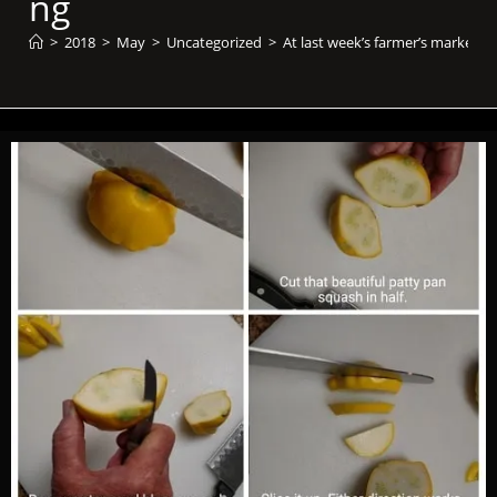
ng​
>
2018
>
May
>
Uncategorized
>
At last week’s farmer’s market, I