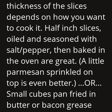
thickness of the slices
depends on how you want
to cook it. Half inch slices,
oiled and seasoned with
salt/pepper, then baked in
the oven are great. (A little
parmesan sprinkled on
top is even better.) …OR…
Small cubes pan fried in
butter or bacon grease