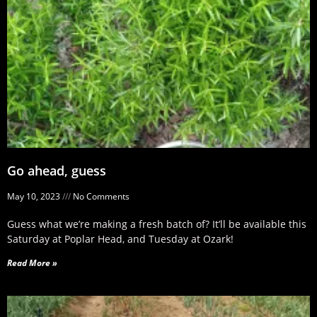
Go ahead, guess
May 10, 2023
No Comments
Guess what we’re making a fresh batch of? It’ll be available this
Saturday at Poplar Head, and Tuesday at Ozark!
Read More »