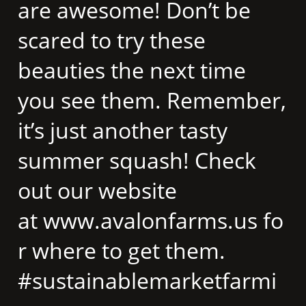
are awesome! Don’t be
scared to try these
beauties the next time
you see them. Remember,
it’s just another tasty
summer squash! Check
out our website
at www.avalonfarms.us fo
r where to get them. ​
#sustainablemarketfarmi