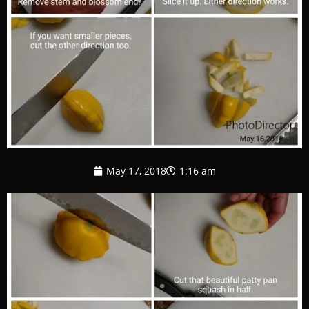
May 17, 2018
1:16 am