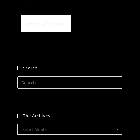
RETURN TO SHOP
Search
The Archives
Select Month