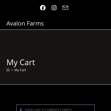
Avalon Farms
My Cart
>
My Cart
YOUR CART IS CURRENTLY EMPTY.