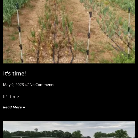
It’s time!
May 9, 2023
No Comments
It’s time….
Read More »