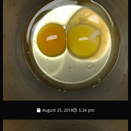
August 25, 2018
5:26 pm