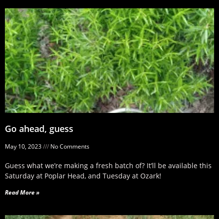
Go ahead, guess
May 10, 2023
No Comments
Guess what we’re making a fresh batch of? It’ll be available this
Saturday at Poplar Head, and Tuesday at Ozark!
Read More »