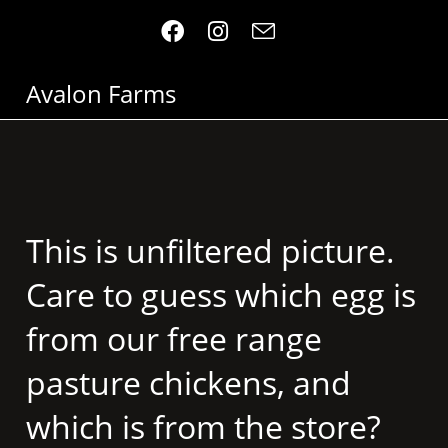
Avalon Farms
This is unfiltered picture.
Care to guess which egg is
from our free range
pasture chickens, and
which is from the store?