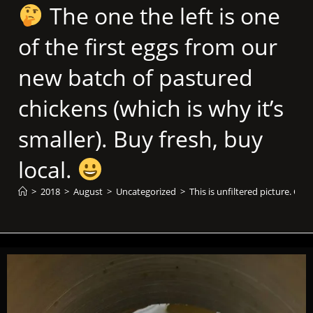
The one the left is one
of the first eggs from our
new batch of pastured
chickens (which is why it’s
smaller). Buy fresh, buy
local.
>
2018
>
August
>
Uncategorized
>
This is unfiltered picture. Ca