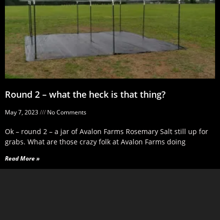
Round 2 – what the heck is that thing?
May 7, 2023
No Comments
Ok – round 2 – a jar of Avalon Farms Rosemary Salt still up for
grabs. What are those crazy folk at Avalon Farms doing
Read More »