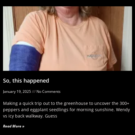
So, this happened
January 19, 2025
No Comments
Making a quick trip out to the greenhouse to uncover the 300+
peppers and eggplant seedlings for morning sunshine. Wendy
vs icy back walkway. Guess
Read More »