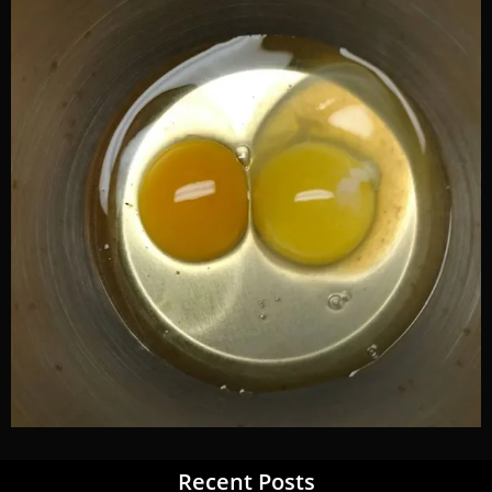
Recent Posts