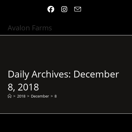
Skip
to
content
Avalon Farms
Daily Archives: December
8, 2018
>
2018
>
December
>
8