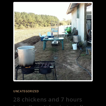
UNCATEGORIZED
28 chickens and 7 hours