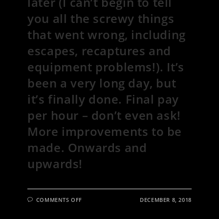
later (I can’t begin to tell
you all the screwy things
that went wrong, including
escapes, recaptures and
equipment problems!). It’s
been a very long day, but
it’s finally done. Final pay
per hour – don’t even ask!
More improvements to be
made. Onwards and
upwards!
ON
COMMENTS OFF
DECEMBER 8, 2018
28
CHICKENS
AND