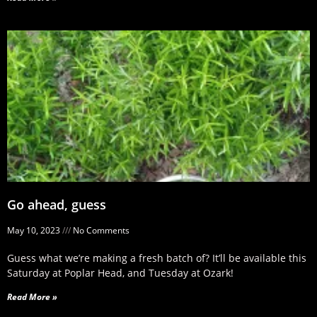
Go ahead, guess
May 10, 2023
No Comments
Guess what we’re making a fresh batch of? It’ll be available this
Saturday at Poplar Head, and Tuesday at Ozark!
Read More »