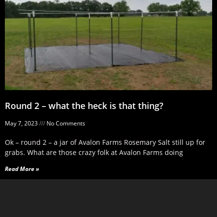
Round 2 – what the heck is that thing?
May 7, 2023
No Comments
Ok – round 2 – a jar of Avalon Farms Rosemary Salt still up for
grabs. What are those crazy folk at Avalon Farms doing
Read More »