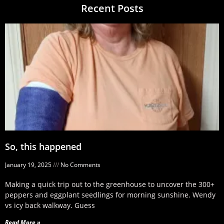
Recent Posts
So, this happened
January 19, 2025
No Comments
Making a quick trip out to the greenhouse to uncover the 300+
peppers and eggplant seedlings for morning sunshine. Wendy
vs icy back walkway. Guess
Read More »