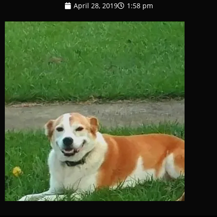
April 28, 2019
1:58 pm