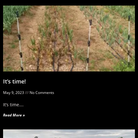
It’s time!
May 9, 2023
No Comments
It’s time….
Read More »