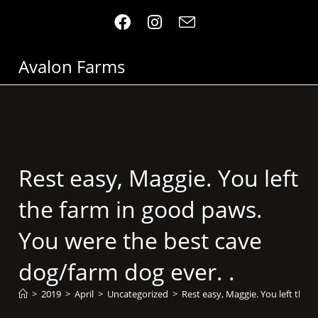
Avalon Farms
Rest easy, Maggie. You left
the farm in good paws.
You were the best cave
dog/farm dog ever. .
>
2019
>
April
>
Uncategorized
>
Rest easy, Maggie. You left the 