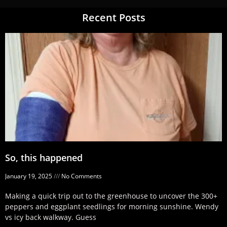
Recent Posts
So, this happened
January 19, 2025
No Comments
Making a quick trip out to the greenhouse to uncover the 300+
peppers and eggplant seedlings for morning sunshine. Wendy
vs icy back walkway. Guess