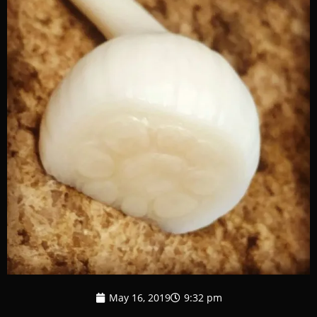
May 16, 2019
9:32 pm