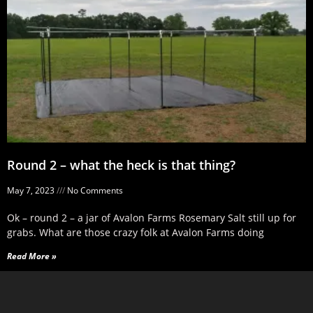
Round 2 – what the heck is that thing?
May 7, 2023
No Comments
Ok – round 2 – a jar of Avalon Farms Rosemary Salt still up for
grabs. What are those crazy folk at Avalon Farms doing
Read More »