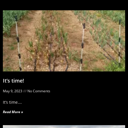
It’s time!
May 9, 2023
No Comments
It’s time….
Read More »