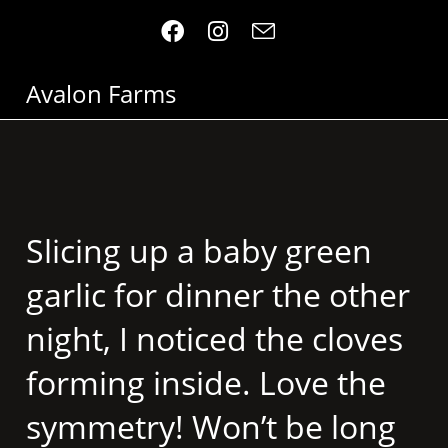
Avalon Farms
Slicing up a baby green
garlic for dinner the other
night, I noticed the cloves
forming inside. Love the
symmetry! Won’t be long