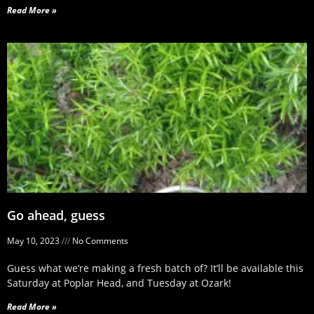
Read More »
Go ahead, guess
May 10, 2023
No Comments
Guess what we’re making a fresh batch of? It’ll be available this
Saturday at Poplar Head, and Tuesday at Ozark!
Read More »