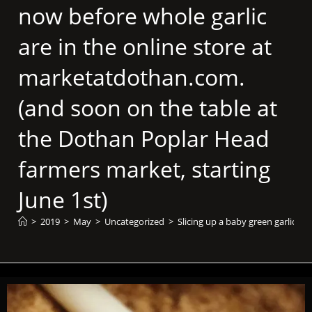
now before whole garlic
are in the online store at
marketatdothan.com.
(and soon on the table at
the Dothan Poplar Head
farmers market, starting
June 1st)
>
2019
>
May
>
Uncategorized
>
Slicing up a baby green garlic f