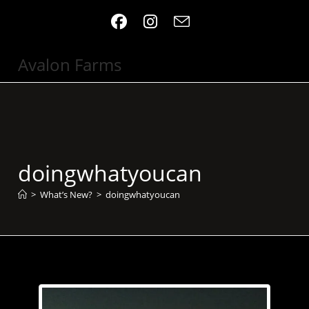
Skip
to
content
Avalon Farms
doingwhatyoucan
>
What’s New?
>
doingwhatyoucan