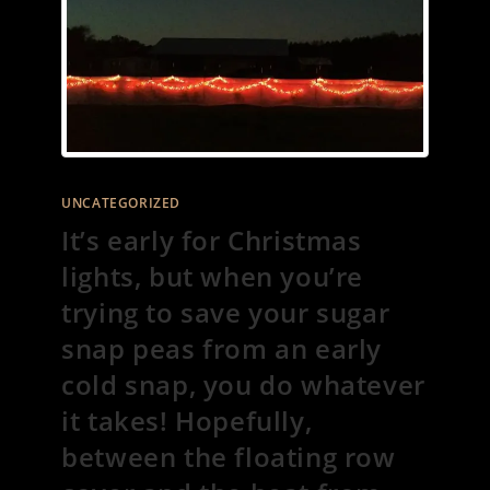
UNCATEGORIZED
It’s early for Christmas
lights, but when you’re
trying to save your sugar
snap peas from an early
cold snap, you do whatever
it takes! Hopefully,
between the floating row