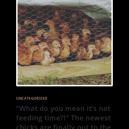
UNCATEGORIZED
“What do you mean it’s not
feeding time?!” The newest
chicks are finally out to the