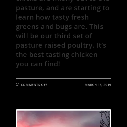
pasture, and are starting to
learn how tasty fresh
greens and bugs are. This
will be our third set of
pasture raised poultry. It’s
the best tasting chicken
you can find!
ON
COMMENTS OFF
MARCH 15, 2019
“WHAT
DO
YOU
MEAN
IT’S
NOT
FEEDING
TIME?!”
THE
NEWEST
CHICKS