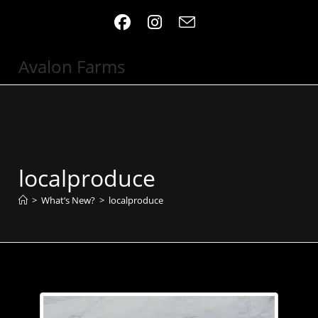
Skip
to
content
Avalon Farms
localproduce
>
What’s New?
>
localproduce