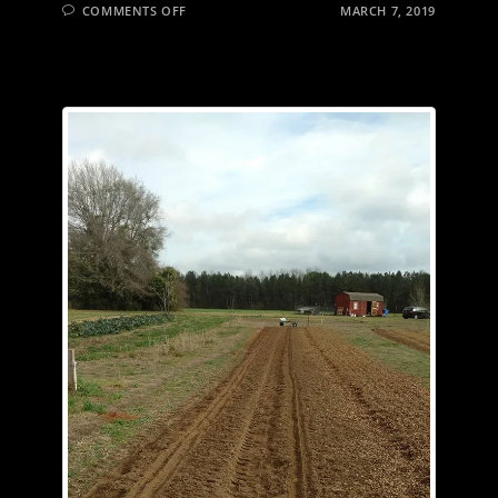
ON
COMMENTS OFF
MARCH 7, 2019
SOMETHING
NEW
IN
SOUTH
ALABAMA…
GARLIC!
GREEN
GARLIC
IS
AVAILABLE
NOW.
CLOVES
WILL
BE
AVAILABLE
EARLY
SUMMER.
CHECK
OUR
WEBSITE
FOR
HOW
TO
GET
YOURS
NOW.
CLICK
ON
THE
LINK
IN
OUR
PROFILE.