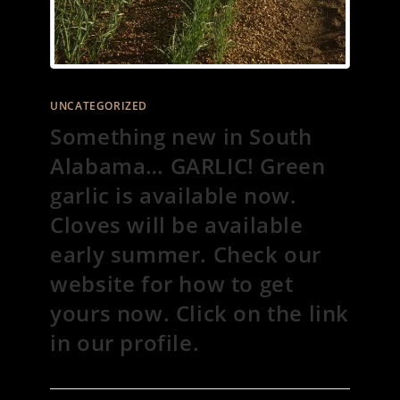
UNCATEGORIZED
Something new in South
Alabama… GARLIC! Green
garlic is available now.
Cloves will be available
early summer. Check our
website for how to get
yours now. Click on the link
in our profile.