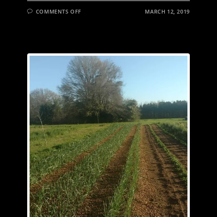
FIND!
ON
COMMENTS OFF
MARCH 12, 2019
THE
ONLY
ADVANTAGE
TO
DAYLIGHT
SAVINGS
TIME
IS
I’VE
ALREADY
HAD
MY
COFFEE
BY
THE
TIME
THE
SUN
COMES
UP,
SO
I
CAN
FULLY
APPRECIATE
THE
BEAUTY.