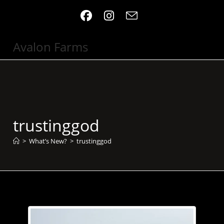
Skip
to
content
Avalon Farms
trustinggod
>
What’s New?
>
trustinggod