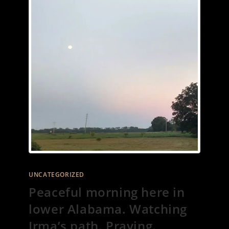
UNCATEGORIZED
Peaceful morning here in
lower Alabama. Watching
Irma’s path. Praying.