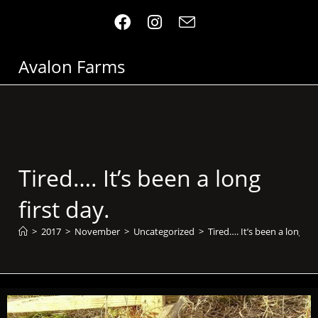
Avalon Farms
Tired…. It’s been a long
first day.
>
2017
>
November
>
Uncategorized
>
Tired…. It’s been a long fir