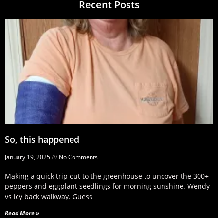
Recent Posts
So, this happened
January 19, 2025
No Comments
Making a quick trip out to the greenhouse to uncover the 300+
peppers and eggplant seedlings for morning sunshine. Wendy
vs icy back walkway. Guess
Read More »