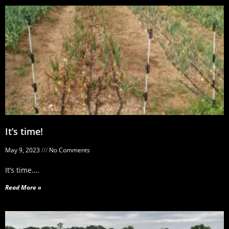
It’s time!
May 9, 2023
No Comments
It’s time….
Read More »