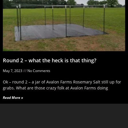
Round 2 – what the heck is that thing?
May 7, 2023
No Comments
Ok – round 2 – a jar of Avalon Farms Rosemary Salt still up for
grabs. What are those crazy folk at Avalon Farms doing
Read More »