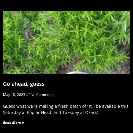
Go ahead, guess
May 10, 2023
No Comments
Guess what we’re making a fresh batch of? It’ll be available this
Saturday at Poplar Head, and Tuesday at Ozark!
Read More »