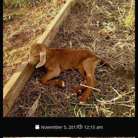
November 5, 2017
12:15 am