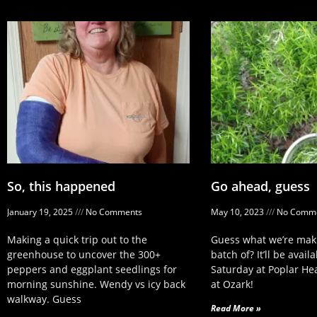
So, this happened
Go ahead, guess
January 19, 2025
No Comments
May 10, 2023
No Comme
Making a quick trip out to the
Guess what we’re maki
greenhouse to uncover the 300+
batch of? It’ll be availa
peppers and eggplant seedlings for
Saturday at Poplar He
morning sunshine. Wendy vs icy back
at Ozark!
walkway. Guess
Read More »