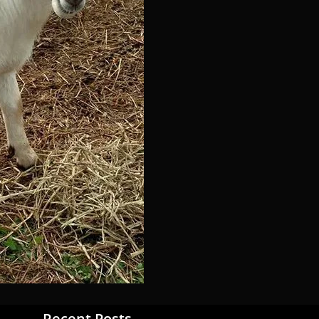
Recent Posts