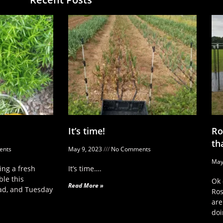
It’s time!
Ro
th
nts
May 9, 2023
No Comments
May
ng a fresh
It’s time….
ble this
Ok 
Read More »
ad, and Tuesday
Ros
are
doi