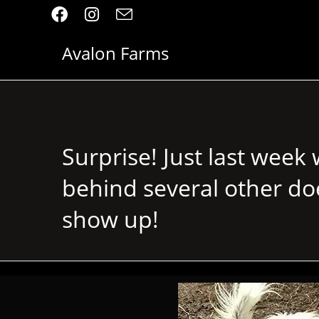
Avalon Farms
Surprise! Just last week
behind several other doe
show up!