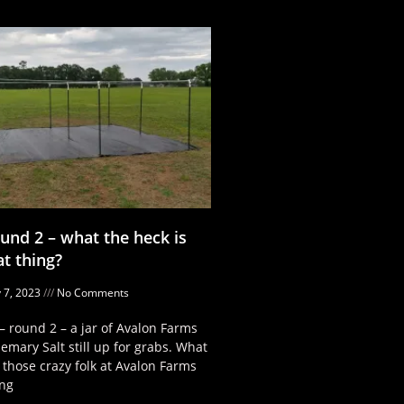
und 2 – what the heck is
at thing?
 7, 2023
No Comments
– round 2 – a jar of Avalon Farms
emary Salt still up for grabs. What
 those crazy folk at Avalon Farms
ng