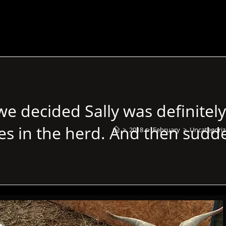
 we decided Sally was definitel
s in the herd. And then sudden
>
2018
>
February
>
Uncategori