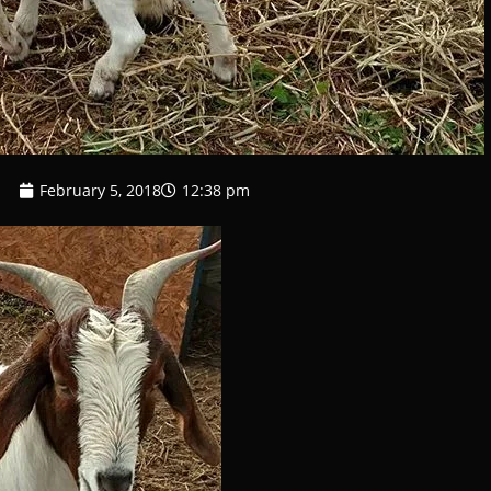
February 5, 2018
12:38 pm