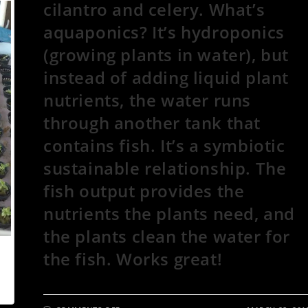
cilantro and celery. What’s
aquaponics? It’s hydroponics
(growing plants in water), but
instead of adding liquid plant
nutrients, the water runs
through another tank that
contains fish. It’s a symbiotic
sustainable relationship. The
fish output provides the
nutrients the plants need, and
the plants clean the water for
the fish. Works great!