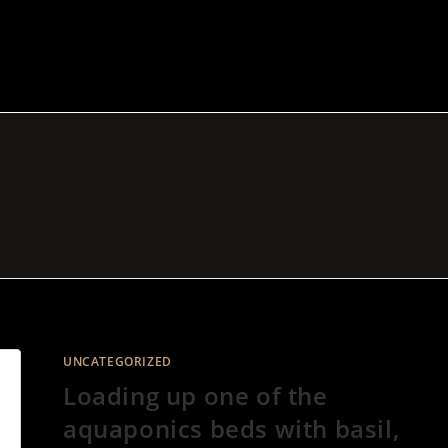
UNCATEGORIZED
Loading up one of the
aquaponics beds with basil,