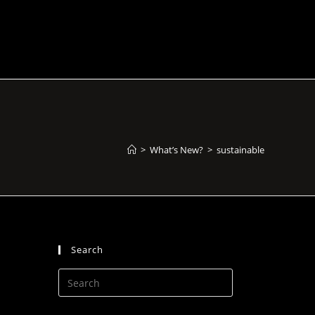
>
What’s New?
>
sustainable
Search
Press
Escape
to