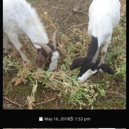
May 16, 2018
1:53 pm