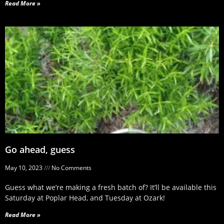
Read More »
Go ahead, guess
May 10, 2023
No Comments
Guess what we’re making a fresh batch of? It’ll be available this
Saturday at Poplar Head, and Tuesday at Ozark!
Read More »