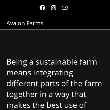
Avalon Farms
Being a sustainable farm
means integrating
different parts of the farm
together in a way that
makes the best use of