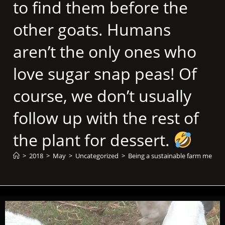
to find them before the
other goats. Humans
aren’t the only ones who
love sugar snap peas! Of
course, we don’t usually
follow up with the rest of
the plant for dessert.
>
2018
>
May
>
Uncategorized
>
Being a sustainable farm means i