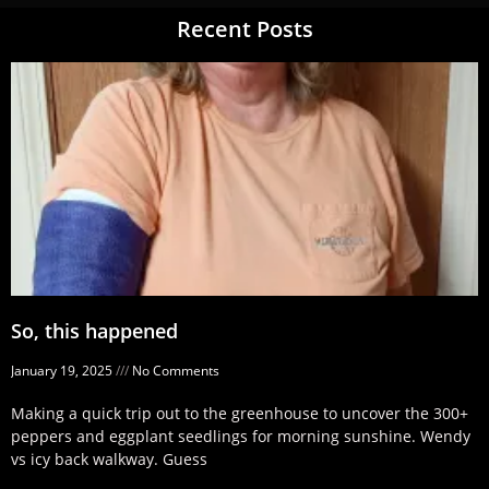
Recent Posts
So, this happened
January 19, 2025
No Comments
Making a quick trip out to the greenhouse to uncover the 300+
peppers and eggplant seedlings for morning sunshine. Wendy
vs icy back walkway. Guess