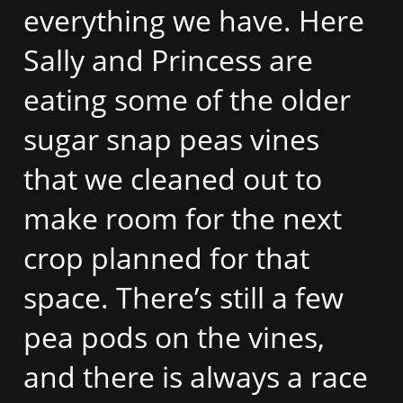
everything we have. Here
Sally and Princess are
eating some of the older
sugar snap peas vines
that we cleaned out to
make room for the next
crop planned for that
space. There’s still a few
pea pods on the vines,
and there is always a race