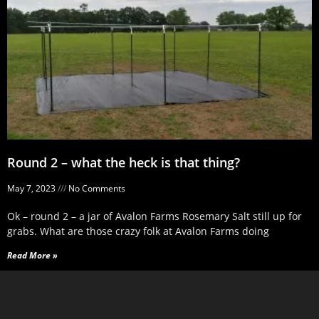
Round 2 – what the heck is that thing?
May 7, 2023
No Comments
Ok – round 2 – a jar of Avalon Farms Rosemary Salt still up for
grabs. What are those crazy folk at Avalon Farms doing
Read More »