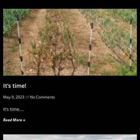
It’s time!
May 9, 2023
No Comments
It’s time….
Read More »