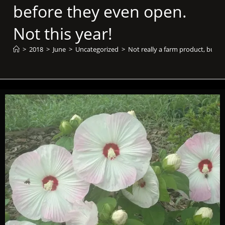
before they even open.
Not this year!
>
2018
>
June
>
Uncategorized
>
Not really a farm product, but t