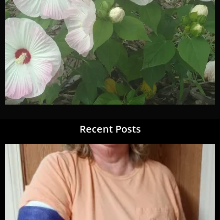
Recent Posts