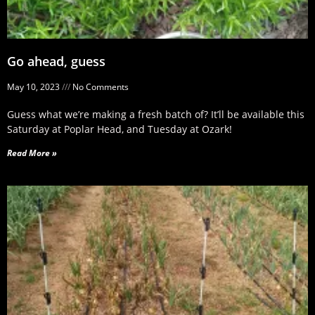
Go ahead, guess
May 10, 2023
No Comments
Guess what we’re making a fresh batch of? It’ll be available this
Saturday at Poplar Head, and Tuesday at Ozark!
Read More »