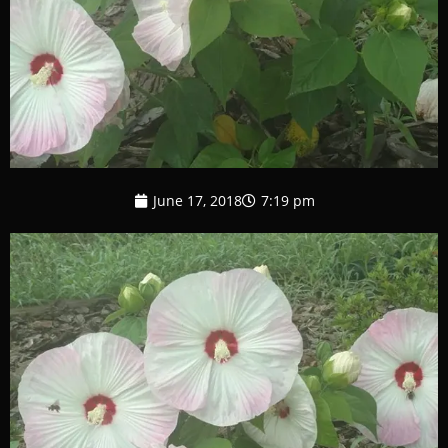
June 17, 2018
7:19 pm