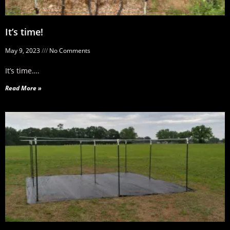
It’s time!
May 9, 2023
No Comments
It’s time….
Read More »