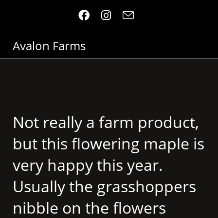
Avalon Farms
Not really a farm product,
but this flowering maple is
very happy this year.
Usually the grasshoppers
nibble on the flowers