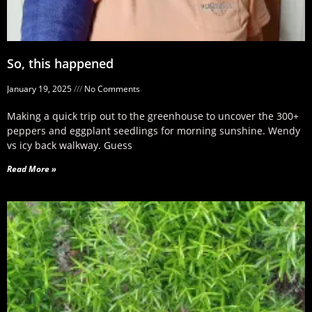
So, this happened
January 19, 2025
No Comments
Making a quick trip out to the greenhouse to uncover the 300+
peppers and eggplant seedlings for morning sunshine. Wendy
vs icy back walkway. Guess
Read More »