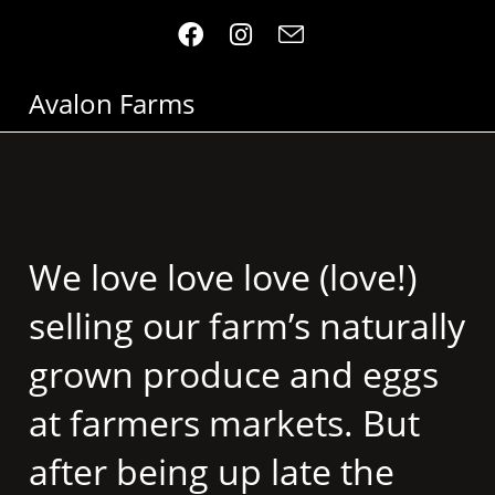
Avalon Farms
We love love love (love!)
selling our farm’s naturally
grown produce and eggs
at farmers markets. But
after being up late the