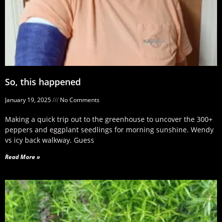
So, this happened
January 19, 2025
No Comments
Making a quick trip out to the greenhouse to uncover the 300+
peppers and eggplant seedlings for morning sunshine. Wendy
vs icy back walkway. Guess
Read More »