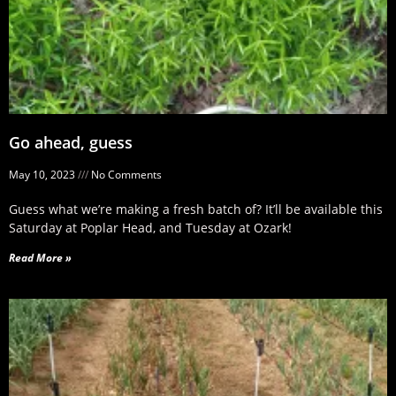
Go ahead, guess
May 10, 2023
No Comments
Guess what we’re making a fresh batch of? It’ll be available this
Saturday at Poplar Head, and Tuesday at Ozark!
Read More »