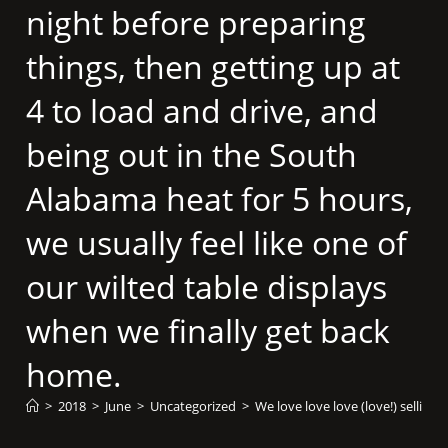
night before preparing
things, then getting up at
4 to load and drive, and
being out in the South
Alabama heat for 5 hours,
we usually feel like one of
our wilted table displays
when we finally get back
home.
>
2018
>
June
>
Uncategorized
>
We love love love (love!) selling