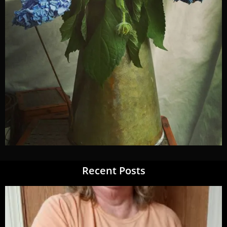
Recent Posts