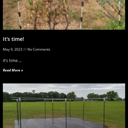
It’s time!
May 9, 2023
No Comments
It’s time….
Read More »