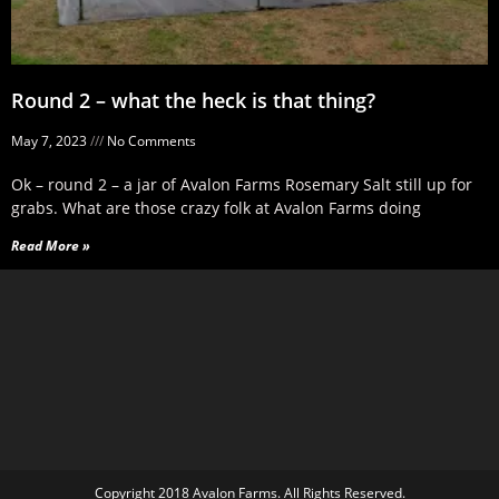
Round 2 – what the heck is that thing?
May 7, 2023
No Comments
Ok – round 2 – a jar of Avalon Farms Rosemary Salt still up for
grabs. What are those crazy folk at Avalon Farms doing
Read More »
Copyright 2018 Avalon Farms. All Rights Reserved.