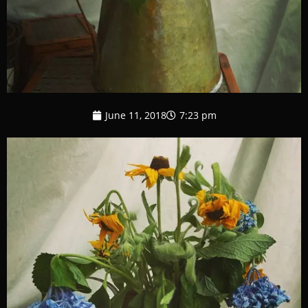
June 11, 2018
7:23 pm