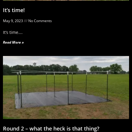
It’s time!
May 9, 2023
No Comments
It’s time….
Read More »
Round 2 – what the heck is that thing?