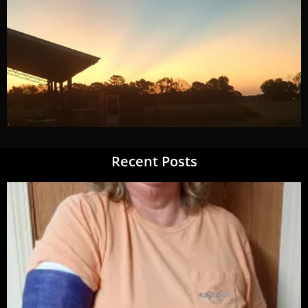
Recent Posts