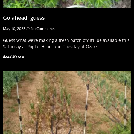
Go ahead, guess
May 10, 2023
No Comments
Guess what we’re making a fresh batch of? It’ll be available this
Saturday at Poplar Head, and Tuesday at Ozark!
Read More »