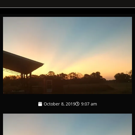
October 8, 2019
9:07 am