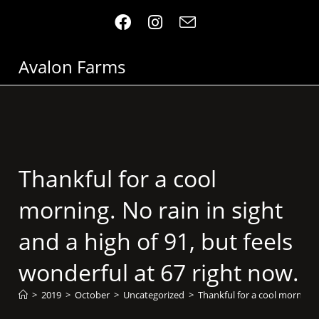
Avalon Farms
Thankful for a cool
morning. No rain in sight
and a high of 91, but feels
wonderful at 67 right now.
>
2019
>
October
>
Uncategorized
>
Thankful for a cool morning. 