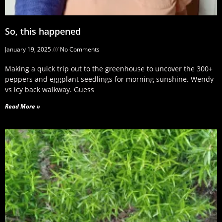
So, this happened
January 19, 2025
No Comments
Making a quick trip out to the greenhouse to uncover the 300+
peppers and eggplant seedlings for morning sunshine. Wendy
vs icy back walkway. Guess
Read More »