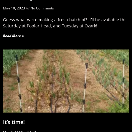
May 10, 2023
No Comments
Guess what we’re making a fresh batch of? It’ll be available this
Saturday at Poplar Head, and Tuesday at Ozark!
Read More »
It’s time!