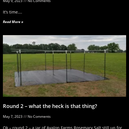
May 9, 2023
No Comments
It’s time….
Read More »
Round 2 – what the heck is that thing?
May 7, 2023
No Comments
Ok – round 2 – a jar of Avalon Farms Rosemary Salt still up for