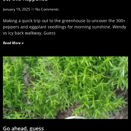
January 19, 2025
No Comments
Making a quick trip out to the greenhouse to uncover the 300+
peppers and eggplant seedlings for morning sunshine. Wendy
vs icy back walkway. Guess
Read More »
Go ahead, guess