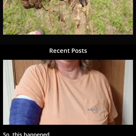
Recent Posts
So, this happened