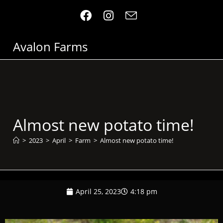
Avalon Farms
Almost new potato time!
>
2023
>
April
>
Farm
>
Almost new potato time!
April 25, 2023
4:18 pm