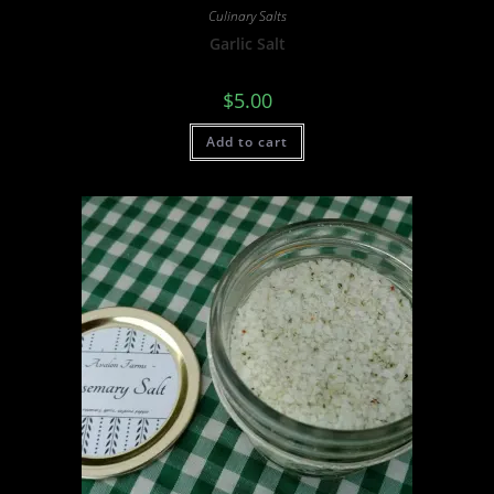
Culinary Salts
Garlic Salt
$
5.00
Add to cart