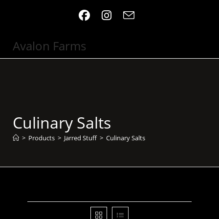
Skip
to
content
Avalon Farms
Culinary Salts
>
Products
>
Jarred Stuff
>
Culinary Salts