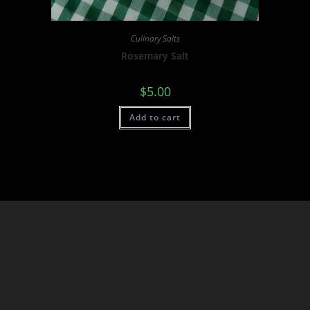
Culinary Salts
Rosemary Salt
$
5.00
Add to cart