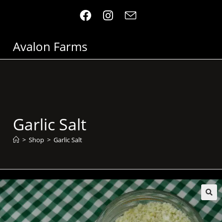
Avalon Farms
Garlic Salt
>
Shop
>
Garlic Salt