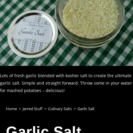
Lots of fresh garlic blended with kosher salt to create the ultimate
garlic salt. Simple and straight forward. Throw some in your water
for mashed potatoes – delicious!
Home
>
Jarred Stuff
>
Culinary Salts
>
Garlic Salt
Garlic Salt