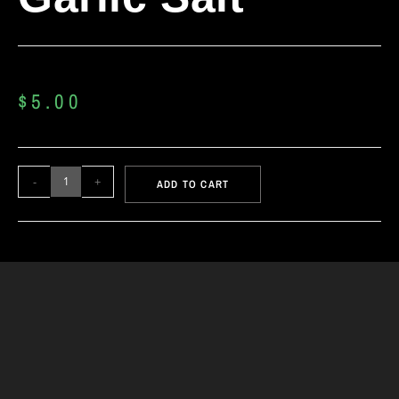
$
5.00
-
+
ADD TO CART