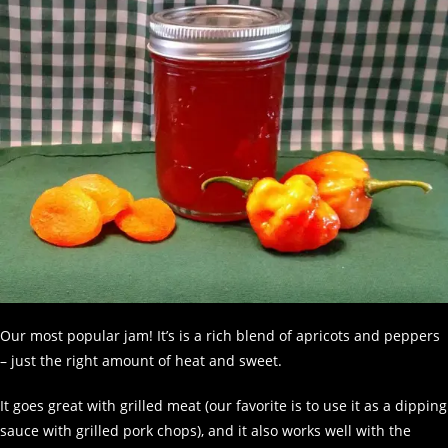
Our most popular jam! It’s is a rich blend of apricots and peppers
– just the right amount of heat and sweet.
It goes great with grilled meat (our favorite is to use it as a dipping
sauce with grilled pork chops), and it also works well with the