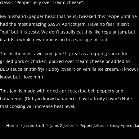
classic “Pepper jelly over cream cheese”.
My husband (pepper head that he is) tweaked this recipe until he
had the most amazing SASSY Apricot Jam. Have no fear, it isn’t
“hot” but it is zesty. We don’t usually eat this like regular jam, but
it adds a whole new dimension to a sausage biscuit!
This is the most awesome jam! It great as a dipping sauce for
grilled pork or chicken, poured over cream cheese or added to
BBQ sauce or stir-fry! Hubby loves it on vanilla ice cream. (I know, I
know, but I love him)
This jam is made with dried apricots, ripe bell peppers and
habaneros. (Did you know habaneros have a fruity flavor?) Note
that cooking will increase heat level.
Home
>
Jarred Stuff
>
Jams & Jellies
>
Pepper Jellies
>
Sassy Apricot J