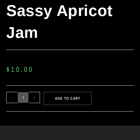
Sassy Apricot
Jam
$
10.00
-
+
ADD TO CART