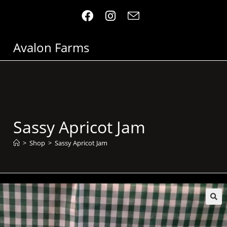
Avalon Farms
Sassy Apricot Jam
>
Shop
>
Sassy Apricot Jam