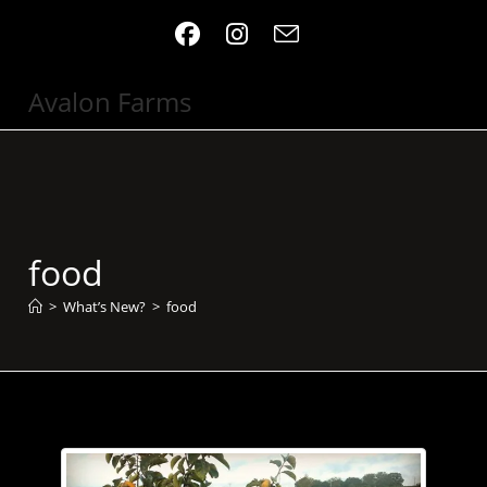
Skip
to
content
Avalon Farms
food
>
What’s New?
>
food