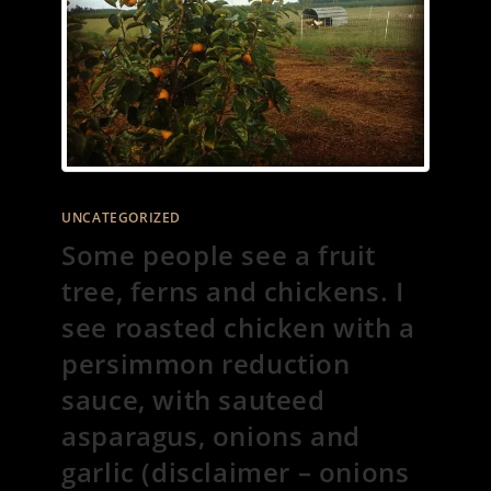
UNCATEGORIZED
Some people see a fruit
tree, ferns and chickens. I
see roasted chicken with a
persimmon reduction
sauce, with sauteed
asparagus, onions and
garlic (disclaimer – onions