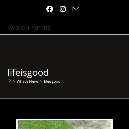
Skip
to
content
Avalon Farms
lifeisgood
>
What’s New?
>
lifeisgood