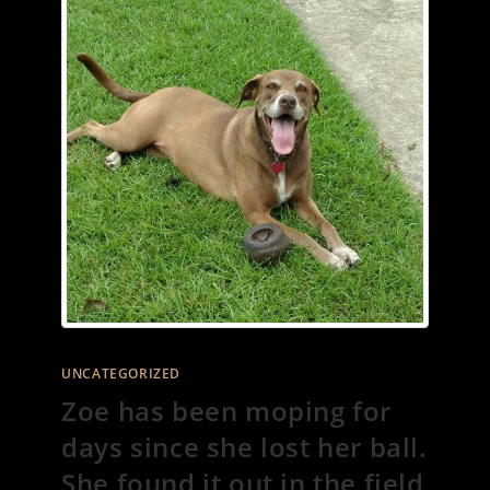
UNCATEGORIZED
Zoe has been moping for
days since she lost her ball.
She found it out in the field