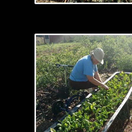
(330
FEET)
OF
FENCE
FIT
ON
A
CART,
AND
CAN
BE
EASILY
MOVED
RIGHT
WHERE
YOU
NEED
IT.