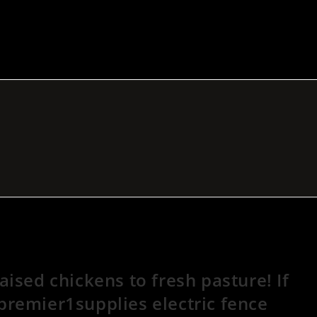
ised chickens to fresh pasture! If
remier1supplies electric fence