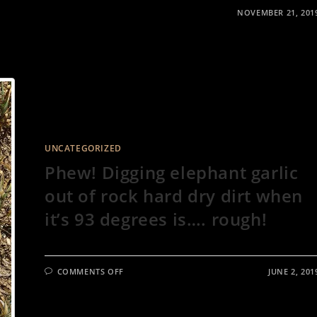
NOVEMBER 21, 201
UNCATEGORIZED
Phew! Digging elephant garlic
out of rock hard dry dirt when
it’s 93 degrees is…. rough!
ON
COMMENTS OFF
JUNE 2, 201
PHEW!
DIGGING
ELEPHANT
GARLIC
OUT