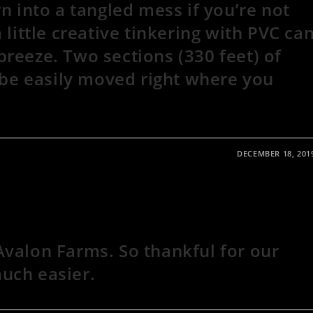
rn into a tangled mess if you’re not
 little creative tinkering with PVC ca
reeze. Two sections (330 feet) of
n be easily moved right where you
DECEMBER 18, 201
Avalon Farms. So thankful for our
uch easier.