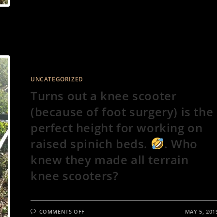
OF
ROCK
HARD
DRY
DIRT
WHEN
IT’S
93
DEGREES
IS….
ROUGH!
UNCATEGORIZED
Turns out a knee scooter
(because of foot surgery) is the
perfect height for working on
raised spinich beds.
. Who
knew they made all terrain
knee scooters?
ON
COMMENTS OFF
MAY 5, 201