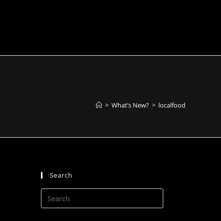
>
What’s New?
>
localfood
Search
Press
Escape
to