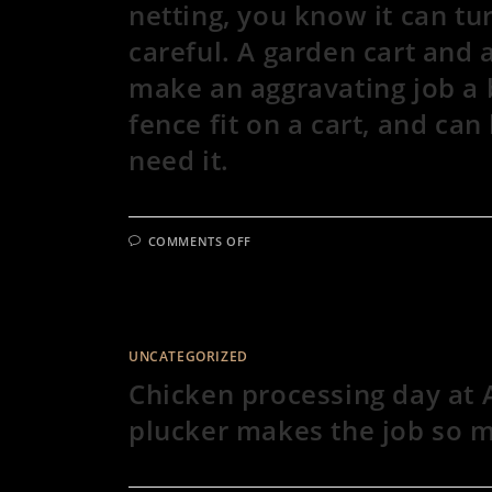
netting, you know it can tu
careful. A garden cart and a
make an aggravating job a b
fence fit on a cart, and ca
need it.
ON
COMMENTS OFF
TIME
TO
MOVE
THE
PASTURE
RAISED
CHICKENS
TO
UNCATEGORIZED
FRESH
PASTURE!
Chicken processing day at 
IF
YOU’VE
plucker makes the job so m
EVER
HAD
TO
MOVE
@PREMIER1SUPPLIES