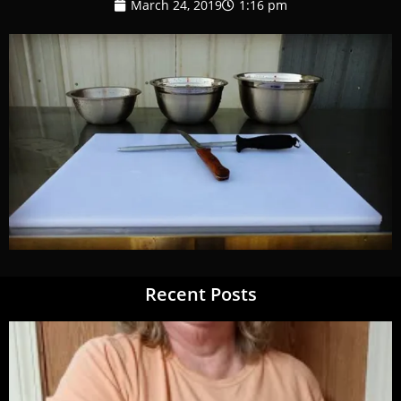
March 24, 2019
1:16 pm
Recent Posts