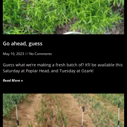
Go ahead, guess
May 10, 2023
No Comments
Guess what we’re making a fresh batch of? It’ll be available this
Saturday at Poplar Head, and Tuesday at Ozark!
Read More »