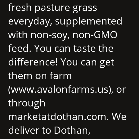
fresh pasture grass
everyday, supplemented
with non-soy, non-GMO
feed. You can taste the
difference! You can get
them on farm
(www.avalonfarms.us), or
through
marketatdothan.com. We
deliver to Dothan,