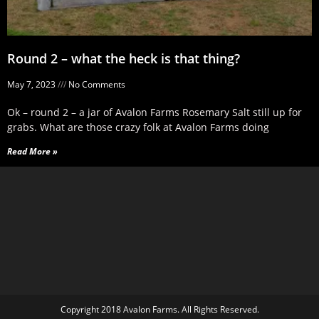
Round 2 – what the heck is that thing?
May 7, 2023
No Comments
Ok – round 2 – a jar of Avalon Farms Rosemary Salt still up for
grabs. What are those crazy folk at Avalon Farms doing
Read More »
Copyright 2018 Avalon Farms. All Rights Reserved.