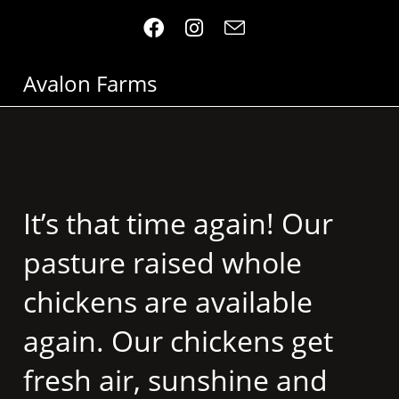
Avalon Farms
It’s that time again! Our
pasture raised whole
chickens are available
again. Our chickens get
fresh air, sunshine and