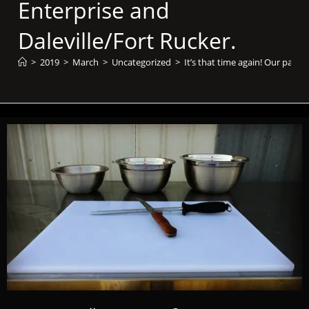
Enterprise and
Daleville/Fort Rucker.
>
2019
>
March
>
Uncategorized
>
It’s that time again! Our past