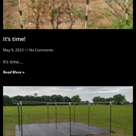
It’s time!
May 9, 2023
No Comments
It’s time….
Read More »