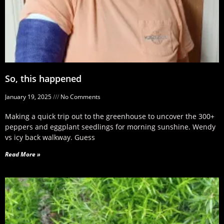
So, this happened
January 19, 2025
No Comments
Making a quick trip out to the greenhouse to uncover the 300+
peppers and eggplant seedlings for morning sunshine. Wendy
vs icy back walkway. Guess
Read More »