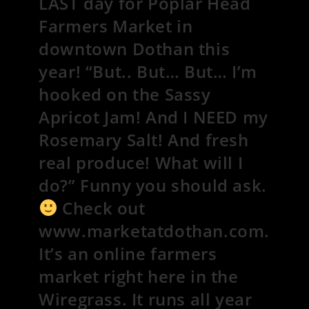
LAST day for Poplar Head
Farmers Market in
downtown Dothan this
year! “But.. But… But… I’m
hooked on the Sassy
Apricot Jam! And I NEED my
Rosemary Salt! And fresh
real produce! What will I
do?” Funny you should ask.
Check out
www.marketatdothan.com.
It’s an online farmers
market right here in the
Wiregrass. It runs all year