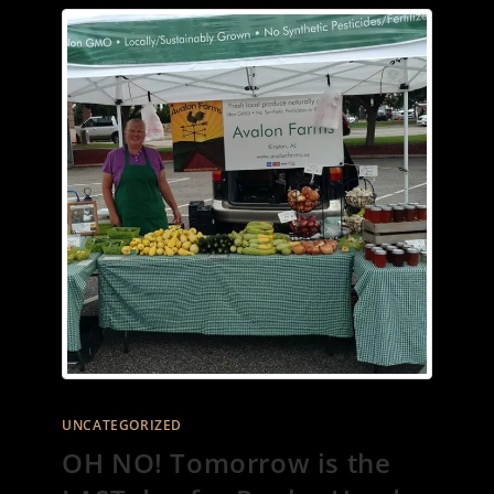
UNCATEGORIZED
OH NO! Tomorrow is the