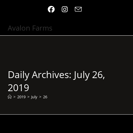
Skip
to
content
Avalon Farms
Daily Archives: July 26,
2019
>
2019
>
July
>
26