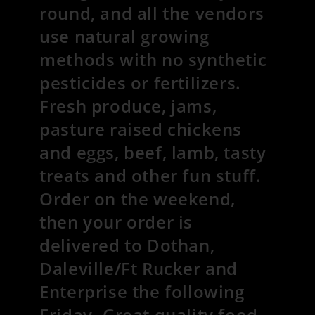
round, and all the vendors
use natural growing
methods with no synthetic
pesticides or fertilizers.
Fresh produce, jams,
pasture raised chickens
and eggs, beef, lamb, tasty
treats and other fun stuff.
Order on the weekend,
then your order is
delivered to Dothan,
Daleville/Ft Rucker and
Enterprise the following
Friday. Great quality food,