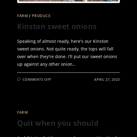
FARM
/
PRODUCE
Kinston sweet onions
Speaking of almost ready, here's our Kinston
sweet onions. Not quite ready, the tops will fall
over when they're done. I'll put our sweet onions
up against any other onion…
ON
COMMENTS OFF
APRIL 27, 2023
KINSTON
SWEET
ONIONS
FARM
Quit when you should