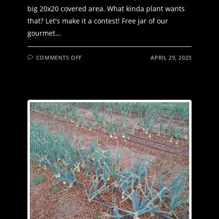
big 20x20 covered area. What kinda plant wants
that? Let's make it a contest! Free jar of our
gourmet…
ON
COMMENTS OFF
APRIL 29, 2023
WHAT
THE
HECK
IS
THIS?