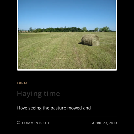
FARM
Haying time
i love seeing the pasture mowed and
ON
COMMENTS OFF
APRIL 23, 2023
HAYING
TIME