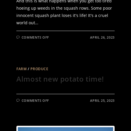
And this is what happens when you get too tired
hoeing up weeds in the squash rows. Some poor
innocent squash plant loses it's life! It's a cruel
world out…
ON
COMMENTS OFF
APRIL 26, 2023
QUIT
WHEN
YOU
SHOULD
FARM
/
PRODUCE
Almost new potato time!
ON
COMMENTS OFF
APRIL 25, 2023
ALMOST
NEW
POTATO
TIME!