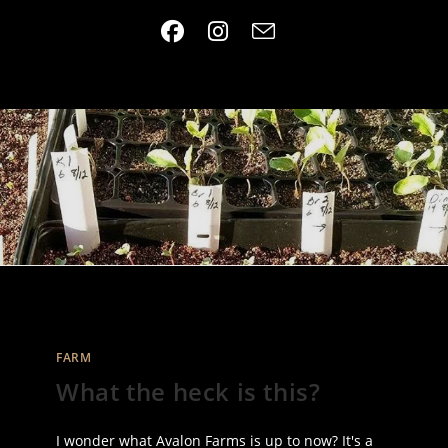
Skip
to
content
FARM
What the heck is this?
I wonder what Avalon Farms is up to now? It's a