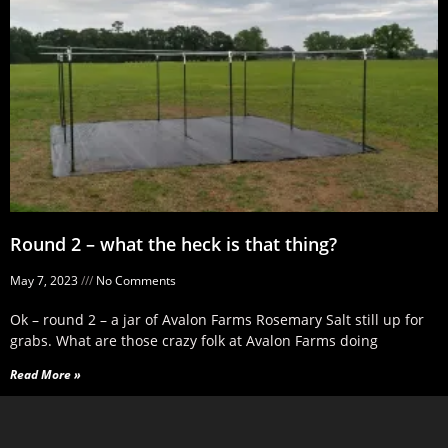
Round 2 – what the heck is that thing?
May 7, 2023
No Comments
Ok – round 2 – a jar of Avalon Farms Rosemary Salt still up for
grabs. What are those crazy folk at Avalon Farms doing
Read More »