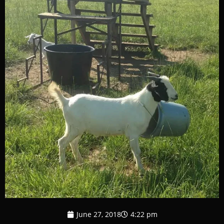
June 27, 2018
4:22 pm