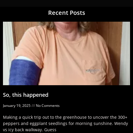
Recent Posts
So, this happened
January 19, 2025
No Comments
Making a quick trip out to the greenhouse to uncover the 300+
peppers and eggplant seedlings for morning sunshine. Wendy
vs icy back walkway. Guess