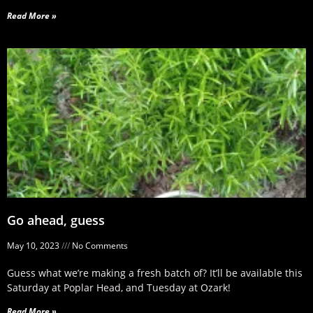
Read More »
Go ahead, guess
May 10, 2023
No Comments
Guess what we’re making a fresh batch of? It’ll be available this
Saturday at Poplar Head, and Tuesday at Ozark!
Read More »