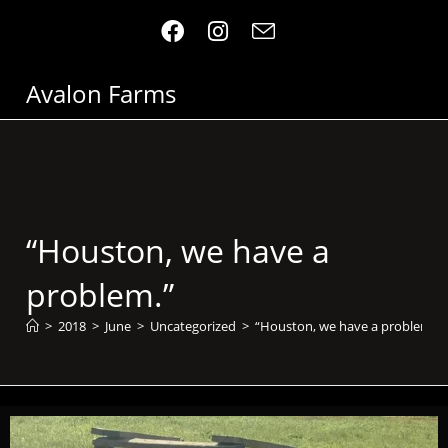
Avalon Farms
“Houston, we have a
problem.”
>
2018
>
June
>
Uncategorized
>
“Houston, we have a problem.”