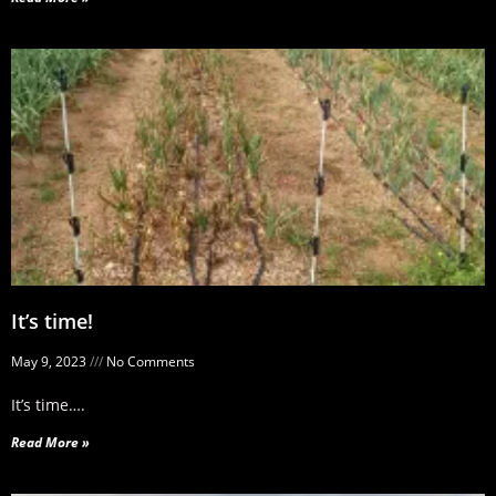
It’s time!
May 9, 2023
No Comments
It’s time….
Read More »